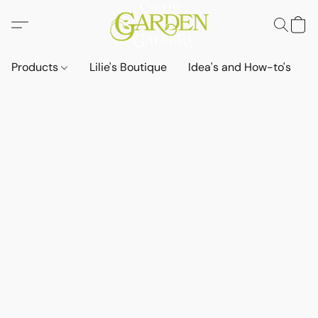
Products
Lilie's Boutique
Idea's and How-to's