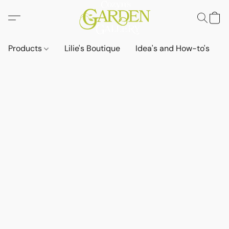
Products
Lilie's Boutique
Idea's and How-to's