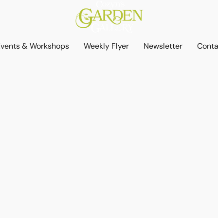
Events & Workshops
Weekly Flyer
Newsletter
Conta