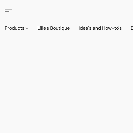
Products
Lilie's Boutique
Idea's and How-to's