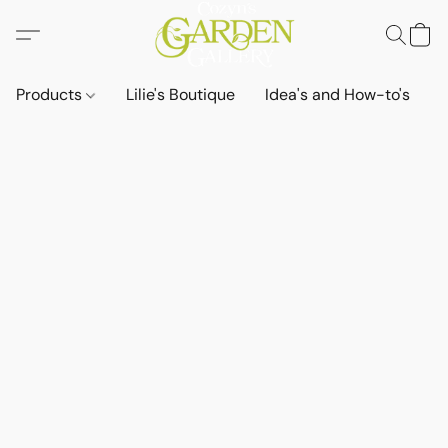
Products
Lilie's Boutique
Idea's and How-to's