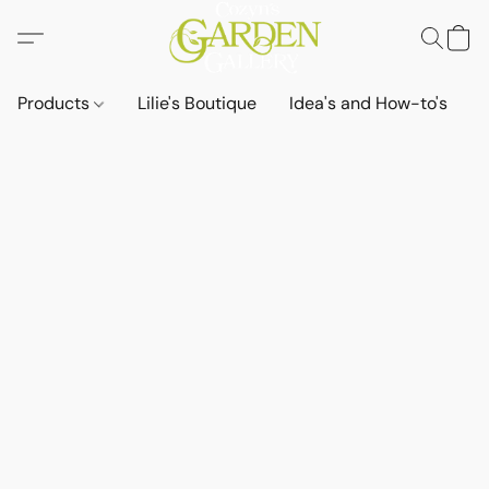
Products
Lilie's Boutique
Idea's and How-to's