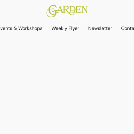
Events & Workshops
Weekly Flyer
Newsletter
Conta