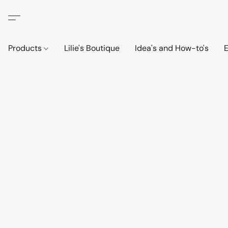
Products
Lilie's Boutique
Idea's and How-to's