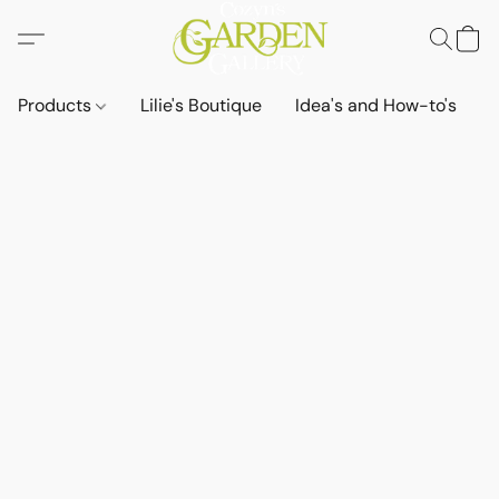
Products
Lilie's Boutique
Idea's and How-to's