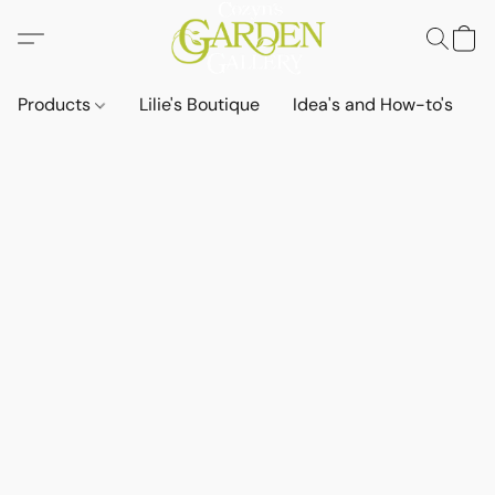
Products
Lilie's Boutique
Idea's and How-to's