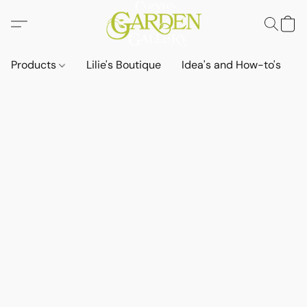
Products
Lilie's Boutique
Idea's and How-to's