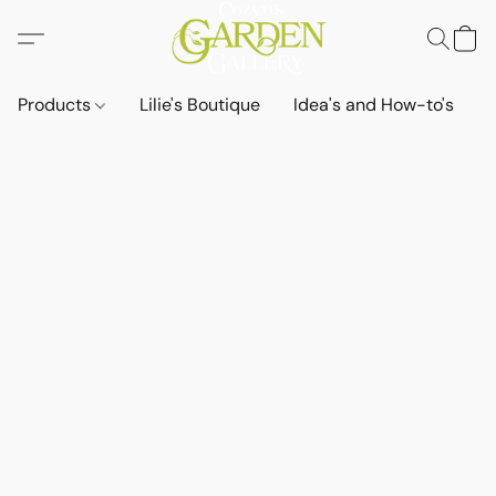
Products
Lilie's Boutique
Idea's and How-to's