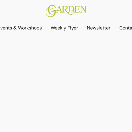
Events & Workshops
Weekly Flyer
Newsletter
Conta