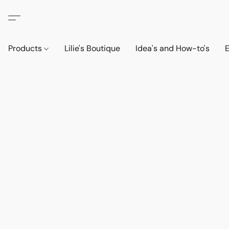
Products
Lilie's Boutique
Idea's and How-to's