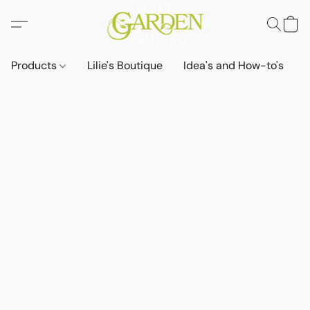
Products
Lilie's Boutique
Idea's and How-to's