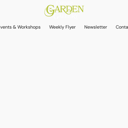
Events & Workshops
Weekly Flyer
Newsletter
Conta