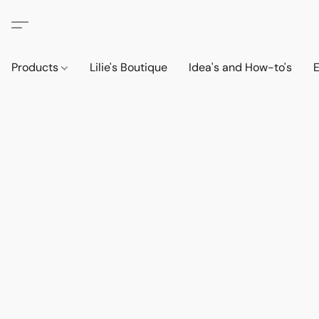
Products
Lilie's Boutique
Idea's and How-to's