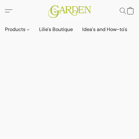
Products
Lilie's Boutique
Idea's and How-to's