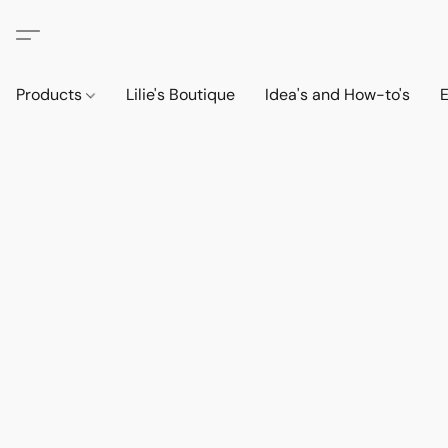
Products
Lilie's Boutique
Idea's and How-to's