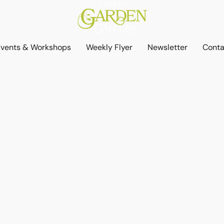
Events & Workshops
Weekly Flyer
Newsletter
Conta