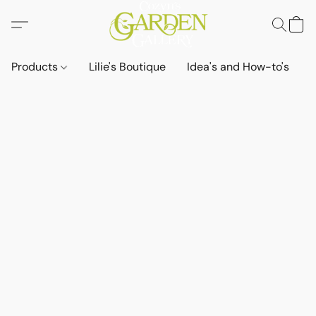
Products
Lilie's Boutique
Idea's and How-to's