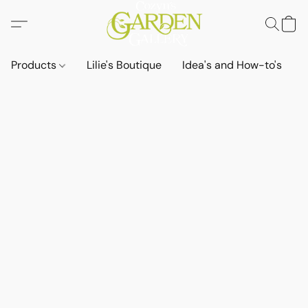
Products
Lilie's Boutique
Idea's and How-to's