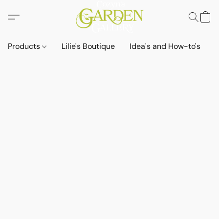
Products
Lilie's Boutique
Idea's and How-to's