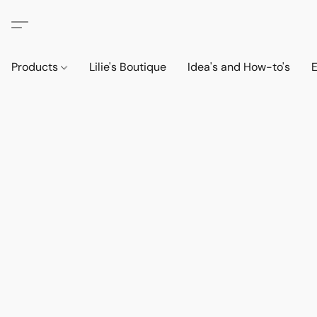
Products
Lilie's Boutique
Idea's and How-to's