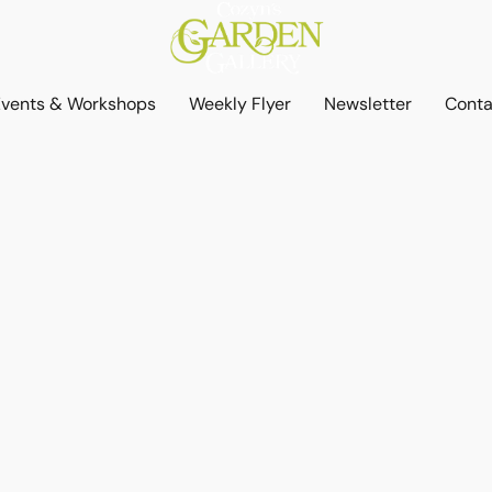
Events & Workshops
Weekly Flyer
Newsletter
Conta