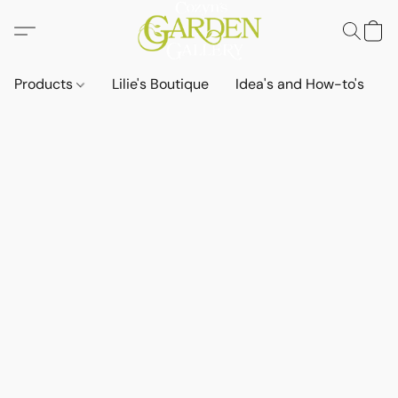
Products
Lilie's Boutique
Idea's and How-to's