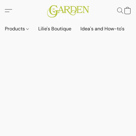
Products
Lilie's Boutique
Idea's and How-to's