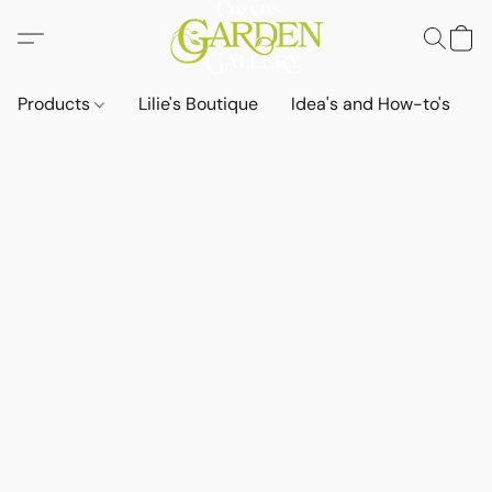
Products
Lilie's Boutique
Idea's and How-to's