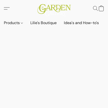
Products
Lilie's Boutique
Idea's and How-to's