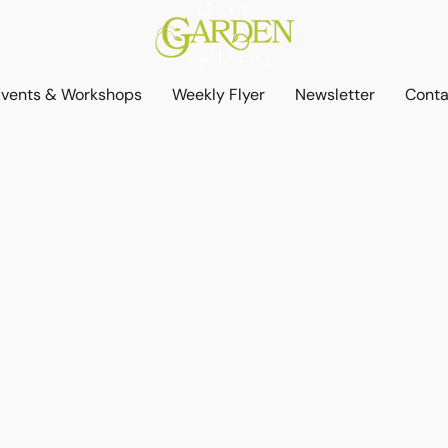
Events & Workshops
Weekly Flyer
Newsletter
Conta