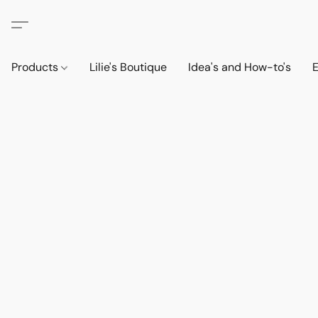
Products
Lilie's Boutique
Idea's and How-to's