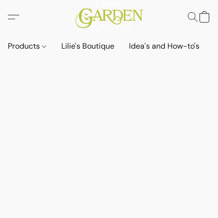
Products
Lilie's Boutique
Idea's and How-to's